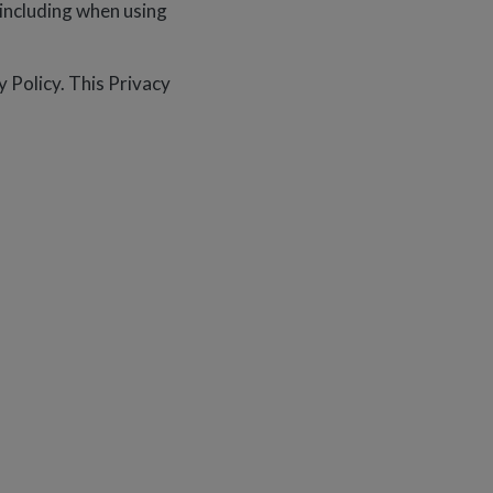
, including when using
 Policy. This Privacy