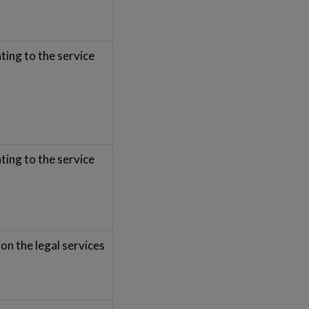
ting to the service
ting to the service
on the legal services