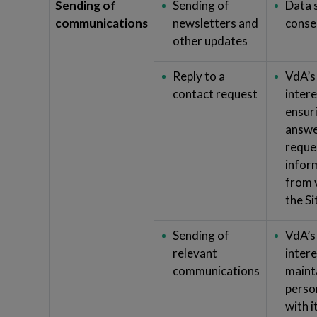
Sending of
Sending of
Data 
communications
newsletters and
conse
other updates
Reply to a
VdA’s
contact request
intere
ensur
answe
reque
infor
from v
the Si
Sending of
VdA’s
relevant
intere
communications
maint
perso
with 