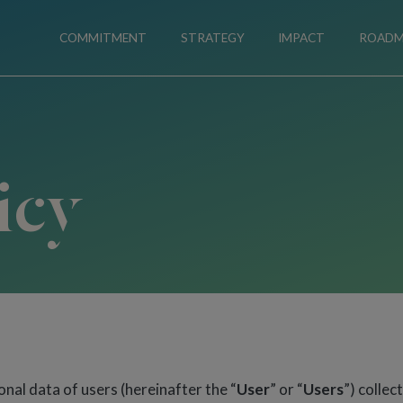
COMMITMENT
STRATEGY
IMPACT
ROAD
icy
nal data of users (hereinafter the “
User
” or “
Users
”) collec