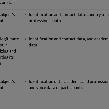
s or staff
subject’s
Identification and contact data, country of 
nt
professional data
 legitimate
Identification and contact data, and academ
st in
data
izing and
ting its
s
subject’s
Identification data, academic and professio
nt
and voice data of participants