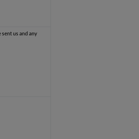
e sent us and any