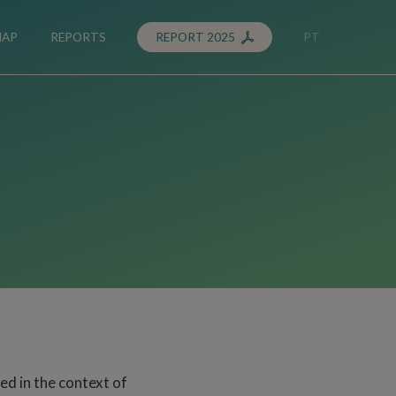
MAP
REPORTS
REPORT 2025
PT
ted in the context of