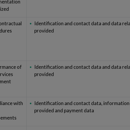
entation
ized
ontractual
Identification and contact data and data rela
dures
provided
rmance of
Identification and contact data and data rela
ervices
provided
ement
iance with
Identification and contact data, information 
provided and payment data
rements