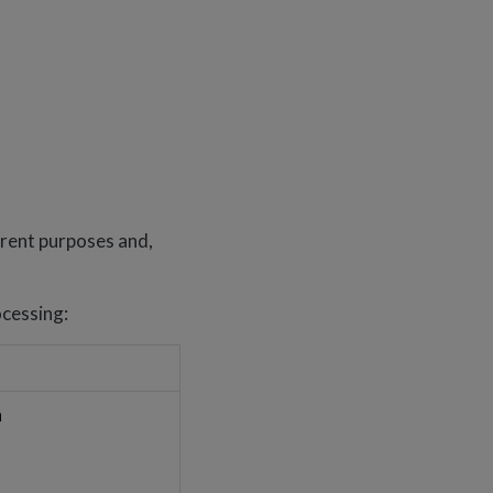
erent purposes and,
ocessing:
a