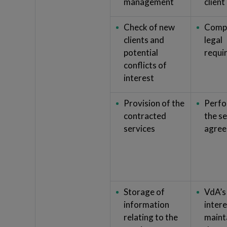
management
client
Check of new
Compl
clients and
legal
potential
requi
conflicts of
interest
Provision of the
Perfo
contracted
the s
services
agre
Storage of
VdA’s
information
intere
relating to the
mainta