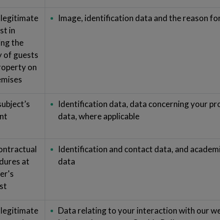
 legitimate
Image, identification data and the reason for
st in
ing the
y of guests
roperty on
remises
subject’s
Identification data, data concerning your p
nt
data, where applicable
ontractual
Identification and contact data, and academ
dures at
data
er's
st
 legitimate
Data relating to your interaction with our w