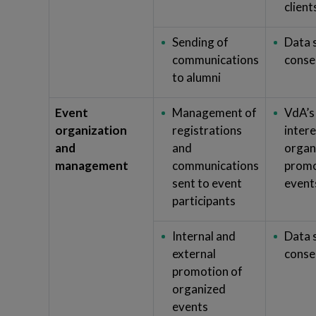
client
Sending of
Data 
communications
conse
to alumni
Event
Management of
VdA’s
organization
registrations
intere
and
and
organ
management
communications
promo
sent to event
event
participants
Internal and
Data 
external
conse
promotion of
organized
events