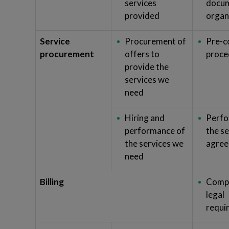
services
docum
provided
organ
Service
Procurement of
Pre-c
procurement
offers to
proce
provide the
services we
need
Hiring and
Perfo
performance of
the s
the services we
agre
need
Billing
Compl
legal
requi