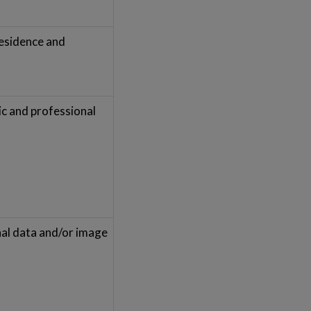
residence and
ic and professional
nal data and/or image