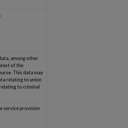
a
 data, among other
ntext of the
ourse. This data may
ata relating to union
elating to criminal
e service provision