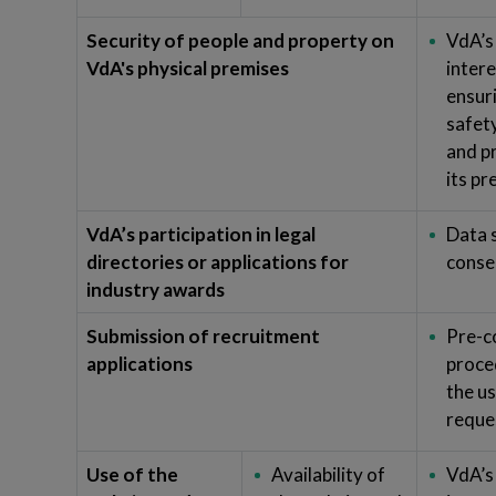
Security of people and property on
VdA’s
VdA's physical premises
intere
ensur
safet
and p
its p
VdA’s participation in legal
Data 
directories or applications for
conse
industry awards
Submission of recruitment
Pre-c
applications
proce
the us
reque
Use of the
Availability of
VdA’s