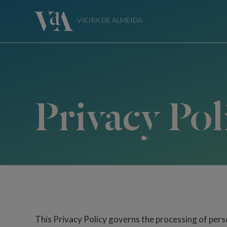
VIEIRA DE ALMEIDA
Privacy Pol
This Privacy Policy governs the processing of perso