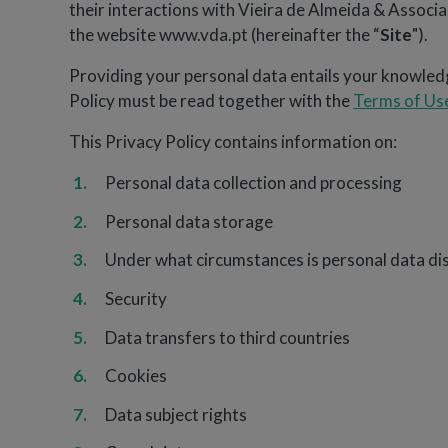
their interactions with Vieira de Almeida & Assoc
the website www.vda.pt (hereinafter the “
Site
").
Providing your personal data entails your knowledg
Policy must be read together with the
Terms of Us
This Privacy Policy contains information on:
Personal data collection and processing
Personal data storage
Under what circumstances is personal data dis
Security
Data transfers to third countries
Cookies
Data subject rights