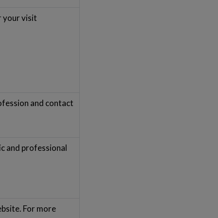
 your visit
rofession and contact
ic and professional
ebsite. For more