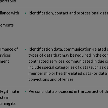
 portfolio
iance with
Identification, contact and professional dat
rements
rmance of
Identification data, communication-related
ervices
types of data that may be required in the co
ement
contracted services, communicated in due c
include special categories of data (such as d
membership or health-related data) or data r
convictions and offenses
 legitimate
Personal data processed in the context of th
sts in
ining its