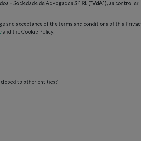
iados – Sociedade de Advogados SP RL (“
VdA
”), as controller
e and acceptance of the terms and conditions of this Privacy
e
and the Cookie Policy.
closed to other entities?