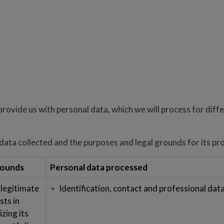
provide us with personal data, which we will process for diff
ata collected and the purposes and legal grounds for its pr
rounds
Personal data processed
 legitimate
Identification, contact and professional dat
sts in
zing its