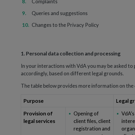
Complaints
Queries and suggestions
Changes to the Privacy Policy
1. Personal data collection and processing
In your interactions with VdA you may be asked to 
accordingly, based on different legal grounds.
The table below provides more information on the d
Purpose
Legal g
Provision of
Opening of
VdA’s
legal services
client files, client
intere
registration and
organi