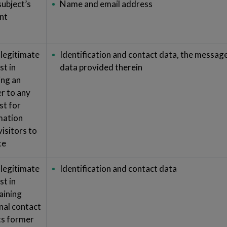
subject’s
Name and email address
nt
 legitimate
Identification and contact data, the messag
st in
data provided therein
ing an
r to any
st for
mation
isitors to
te
 legitimate
Identification and contact data
st in
aining
nal contact
its former